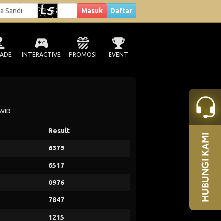
 FAST RESPOND
SELAMAT DATANG DI WIN805 - MINIMAL DEPOSIT HANYA
Masuk
Daftar
ADE
INTERACTIVE
PROMOSI
EVENT
 WIB
Result
6379
6517
0976
7847
1215