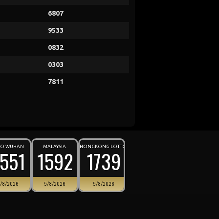
6807
9533
0832
0303
7811
TO WUHAN
MALAYSIA
HONGKONG LOTTO
551
1592
1739
/8/2026
5/8/2026
5/8/2026