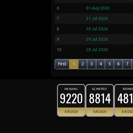
6
01 Aug 2026
7
31 Jul 2026
8
30 Jul 2026
9
29 Jul 2026
10
28 Jul 2026
First
1
2
3
4
5
6
7
HK SIANG
SG METRO
SYDNE
9220
8814
48
6/8/2026
6/8/2026
6/8/20