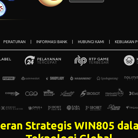
PERATURAN
|
INFORMASI BANK
|
HUBUNGI KAMI
|
KEBIJAKAN P
ran Strategis WIN805 dal