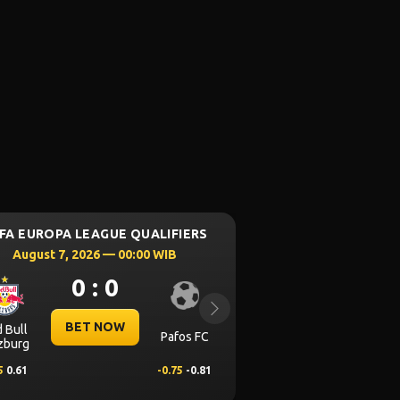
UEFA EUROPA LEAGUE QUALIFIERS
August 7, 2026 — 00:00 WIB
0 : 0
Next
BET NOW
FC Hradec
Besiktas
Kralove
-0.25
-0.81
0.25
0.61