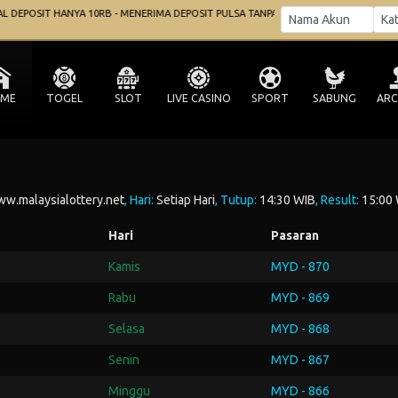
EPOSIT HANYA 10RB - MENERIMA DEPOSIT PULSA TANPA POTONGAN - ONLINE 24 JAM
ME
TOGEL
SLOT
LIVE CASINO
SPORT
SABUNG
ARC
sp**ro Berhasil Withdraw Rp 4.695.000,00
w.malaysialottery.net
, Hari:
Setiap Hari
, Tutup:
14:30 WIB
, Result:
15:00
Hari
Pasaran
Kamis
MYD - 870
Rabu
MYD - 869
Selasa
MYD - 868
Senin
MYD - 867
Minggu
MYD - 866