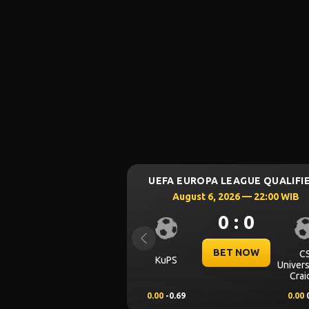
FA EUROPA LEAGUE QUALIFIERS
UEFA EUROPA LEAGUE
August 7, 2026 — 00:00 WIB
August 7, 2026 — 
0 : 0
0 : 0
Previous
BET NOW
BET NO
 Bull
Pafos FC
PAOK
zburg
5
0.61
-0.75
-0.81
0.5
0.66