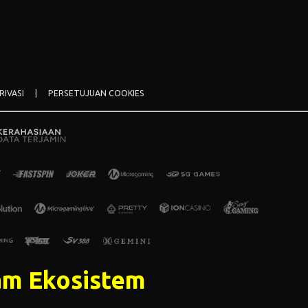
RIVASI
|
PERSETUJUAN COOKIES
am Ekosistem