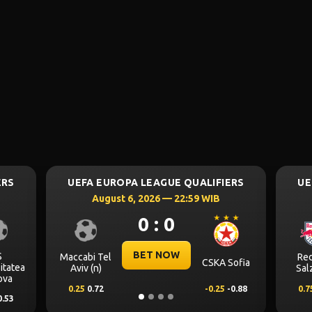
6/8/2026
 QUALIFIERS
UEFA EUROPA LEAGUE QUALIFIERS
00:45 WIB
August 6, 2026 — 22:59 WIB
0 : 0
W
BET NOW
Jagiellonia
Anderlecht
Rangers FC
Bialystok
-0.5
-0.82
0.00
-0.88
0.00
0.72