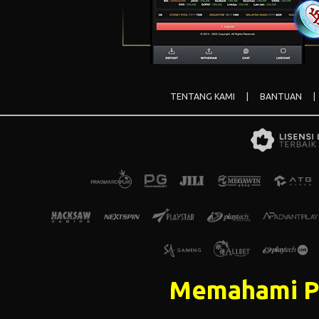
TENTANG KAMI
|
BANTUAN
|
Memahami Pe