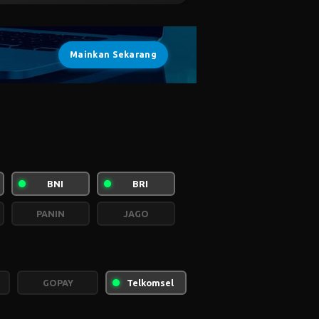
Mainkan Sekarang
BNI
BRI
PANIN
JAGO
GOPAY
Telkomsel