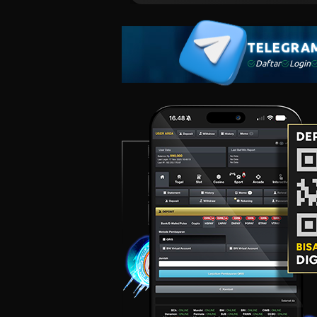
TELEGRA
Daftar
Login