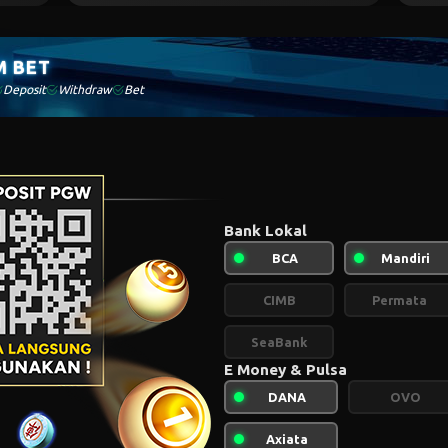
M BET
Deposit
Withdraw
Bet
Bank Lokal
BCA
Mandiri
CIMB
Permata
SeaBank
E Money & Pulsa
DANA
OVO
Axiata