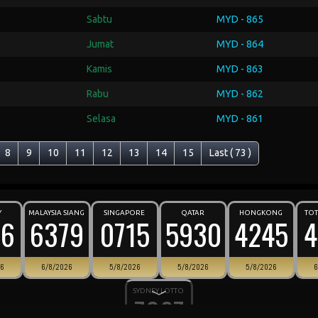
Sabtu
MYD - 865
Jumat
MYD - 864
Kamis
MYD - 863
Rabu
MYD - 862
Selasa
MYD - 861
8
9
10
11
12
13
14
15
Last ( 73 )
Y
MALAYSIA SIANG
SINGAPORE
QATAR
HONGKONG
TO
16
6379
0715
5930
4245
4
26
6/8/2026
5/8/2026
5/8/2026
5/8/2026
6
SYDNEY LOTTO
7097