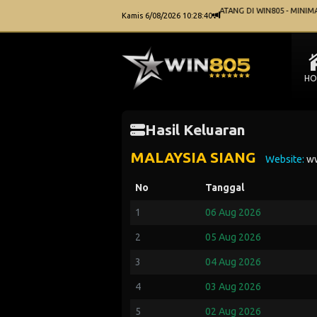
SELAMAT DATANG DI WIN805 - MINIMAL D
Kamis 6/08/2026 10:28:41
HO
Hasil Keluaran
MALAYSIA SIANG
Website:
ww
No
Tanggal
1
06 Aug 2026
2
05 Aug 2026
3
04 Aug 2026
4
03 Aug 2026
5
02 Aug 2026